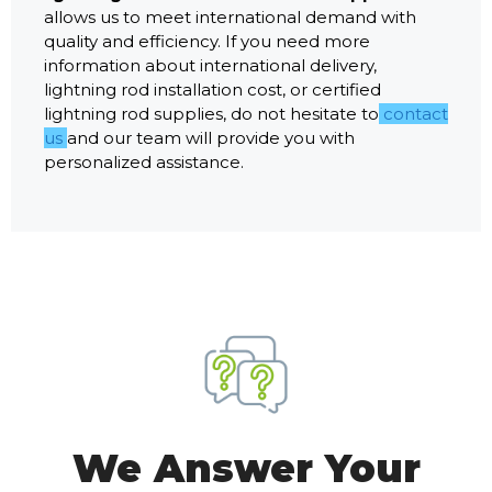
allows us to meet international demand with
quality and efficiency. If you need more
information about international delivery,
lightning rod installation cost, or certified
lightning rod supplies, do not hesitate to
contact
us
and our team will provide you with
personalized assistance.
We Answer Your