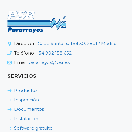
Dirección:
C/ de Santa Isabel 50, 28012 Madrid
Teléfono:
+34 902 158 652
Email:
pararrayos@psr.es
SERVICIOS
Productos
Inspección
Documentos
Instalación
Software gratuito