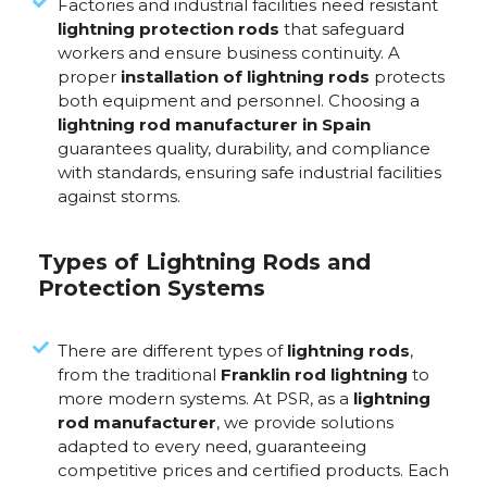
Factories and industrial facilities need resistant
lightning protection rods
that safeguard
workers and ensure business continuity. A
proper
installation of lightning rods
protects
both equipment and personnel. Choosing a
lightning rod manufacturer in Spain
guarantees quality, durability, and compliance
with standards, ensuring safe industrial facilities
against storms.
Types of Lightning Rods and
Protection Systems
There are different types of
lightning rods
,
from the traditional
Franklin rod lightning
to
more modern systems. At PSR, as a
lightning
rod manufacturer
, we provide solutions
adapted to every need, guaranteeing
competitive prices and certified products. Each