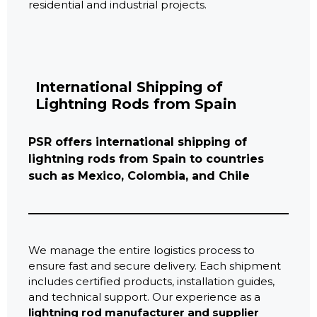
residential and industrial projects.
International Shipping of
Lightning Rods from Spain
PSR offers international shipping of
lightning rods from Spain to countries
such as Mexico, Colombia, and Chile
We manage the entire logistics process to
ensure fast and secure delivery. Each shipment
includes certified products, installation guides,
and technical support. Our experience as a
lightning rod manufacturer and supplier