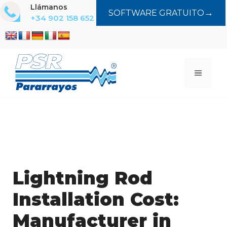
Saltar
Llámanos
→
SOFTWARE GRATUITO
al
+34 902 158 652
contenido
MENÚ
Lightning Rod
Installation Cost:
Manufacturer in