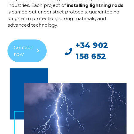
industries. Each project of i
nstalling lightning rods
is carried out under strict protocols, guaranteeing
long-term protection, strong materials, and
advanced technology.
+34 902
Contact
now
158 652