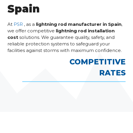
Spain
At
PSR
, as a
lightning rod manufacturer in Spain
,
we offer competitive
lightning rod installation
cost
solutions. We guarantee quality, safety, and
reliable protection systems to safeguard your
facilities against storms with maximum confidence.
COMPETITIVE
RATES