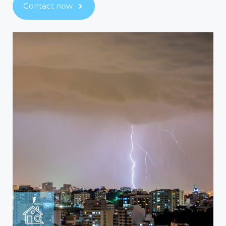
Contact now