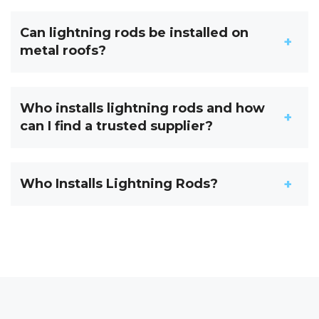
Can lightning rods be installed on
metal roofs?
Who installs lightning rods and how
can I find a trusted supplier?
Who Installs Lightning Rods?