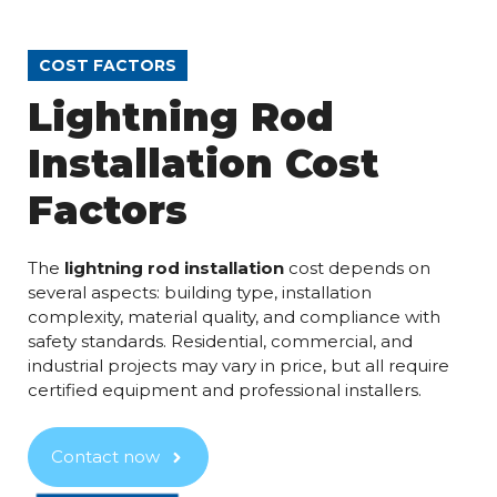
COST FACTORS
Lightning Rod
Installation Cost
Factors
The
lightning rod installation
cost depends on
several aspects: building type, installation
complexity, material quality, and compliance with
safety standards. Residential, commercial, and
industrial projects may vary in price, but all require
certified equipment and professional installers.
Contact now