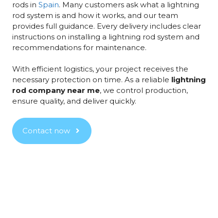
rods in
Spain
. Many customers ask what a lightning
rod system is and how it works, and our team
provides full guidance. Every delivery includes clear
instructions on installing a lightning rod system and
recommendations for maintenance.
With efficient logistics, your project receives the
necessary protection on time. As a reliable
lightning
rod company near me
, we control production,
ensure quality, and deliver quickly.
Contact now