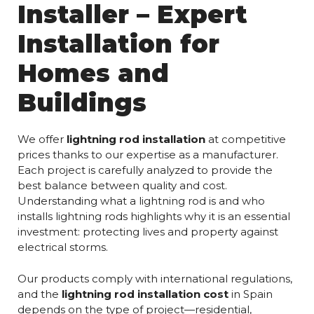
Installer – Expert
Installation for
Homes and
Buildings
We offer
lightning rod installation
at competitive
prices thanks to our expertise as a manufacturer.
Each project is carefully analyzed to provide the
best balance between quality and cost.
Understanding what a lightning rod is and who
installs lightning rods highlights why it is an essential
investment: protecting lives and property against
electrical storms.
Our products comply with international regulations,
and the
lightning rod installation cost
in Spain
depends on the type of project—residential,