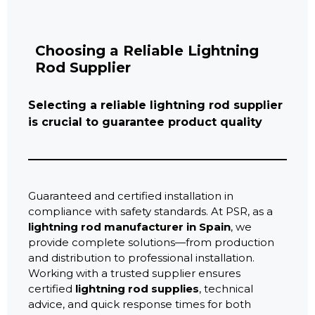
Choosing a Reliable Lightning
Rod Supplier
Selecting a reliable lightning rod supplier
is crucial to guarantee product quality
Guaranteed and certified installation in
compliance with safety standards. At PSR, as a
lightning rod manufacturer in Spain
, we
provide complete solutions—from production
and distribution to professional installation.
Working with a trusted supplier ensures
certified
lightning rod supplies
, technical
advice, and quick response times for both