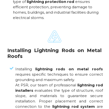
type of
lightning protection rod
ensures
efficient protection, preventing damage to
homes, buildings, and industrial facilities during
electrical storms.
Installing Lightning Rods on Metal
Roofs
Installing
lightning rods on metal roofs
requires specific techniques to ensure correct
grounding and maximum safety.
At PSR, our team of professional
lightning rod
installers
evaluates the type of structure, roof
slope, and materials to guarantee secure
installation. Proper placement and correct
connection to the
lightning rod system
are