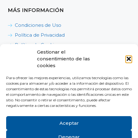
MÁS INFORMACIÓN
Condiciones de Uso
Política de Privacidad
Política de Cookies
Gestionar el
Política de Calidad, Medioambiente y Seguridad y
consentimiento de las
Salud en el Trabajo
cookies
Para ofrecer las mejores experiencias, utilizamos tecnologías como las
cookies para almacenar y/o acceder a la información del dispositivo. El
consentimiento de estas tecnologías nos permitirá procesar datos como
el comportamiento de navegación o las identificaciones únicas en este
sitio. No consentir o retirar el consentimiento, puede afectar
Dónde estamos
negativamente a ciertas características y funciones.
Contacta con nosotros
Aceptar
Denegar