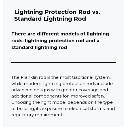
Lightning Protection Rod vs.
Standard Lightning Rod
There are different models of lightning
rods: lightning protection rod and a
standard lightning rod
The Franklin rod is the most traditional system,
while modern lightning protection rods include
advanced designs with greater coverage and
additional components for improved safety.
Choosing the right model depends on the type
of building, its exposure to electrical storms, and
regulatory requirements.