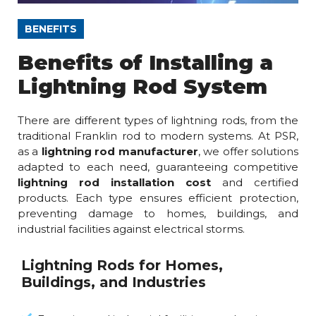
BENEFITS
Benefits of Installing a
Lightning Rod System
There are different types of lightning rods, from the
traditional Franklin rod to modern systems. At PSR,
as a
lightning rod manufacturer
, we offer solutions
adapted to each need, guaranteeing competitive
lightning rod installation cost
and certified
products. Each type ensures efficient protection,
preventing damage to homes, buildings, and
industrial facilities against electrical storms.
Lightning Rods for Homes,
Buildings, and Industries