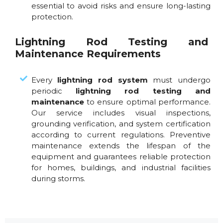
essential to avoid risks and ensure long-lasting
protection.
Lightning Rod Testing and
Maintenance Requirements
Every
lightning rod system
must undergo
periodic
lightning rod testing and
maintenance
to ensure optimal performance.
Our service includes visual inspections,
grounding verification, and system certification
according to current regulations. Preventive
maintenance extends the lifespan of the
equipment and guarantees reliable protection
for homes, buildings, and industrial facilities
during storms.