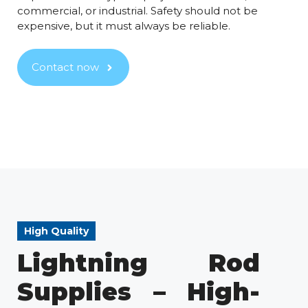
commercial, or industrial. Safety should not be
expensive, but it must always be reliable.
Contact now
High Quality
Lightning Rod
Supplies – High-