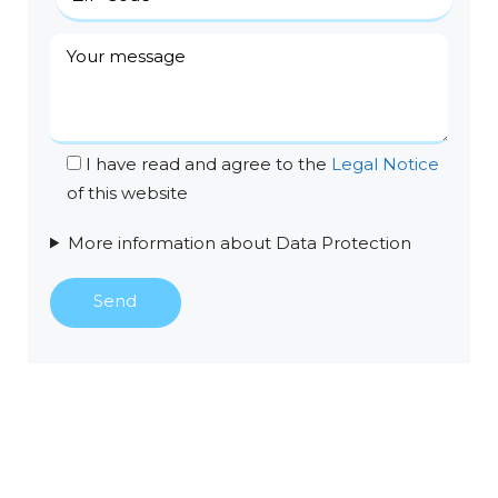
I have read and agree to the
Legal Notice
of this website
More information about Data Protection