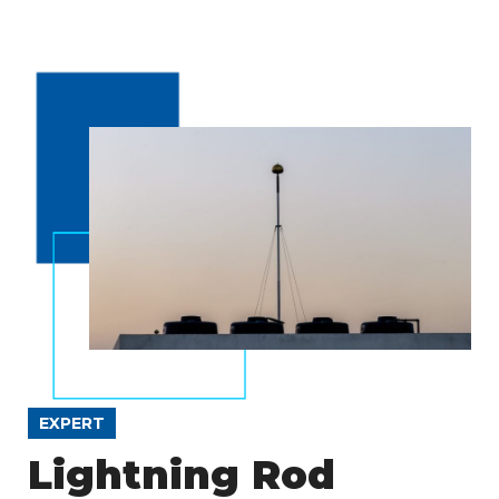
EXPERT
Lightning Rod