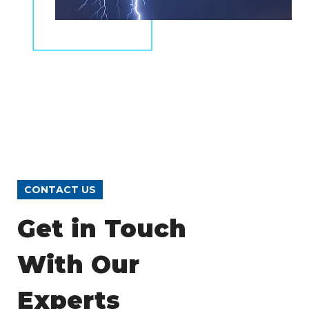
CONTACT US
Get in Touch
With Our
Experts