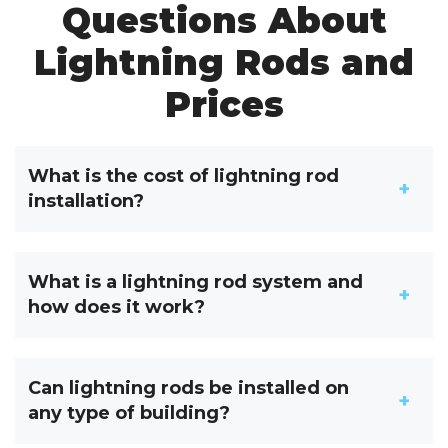
Questions About
Lightning Rods and
Prices
What is the cost of lightning rod
installation?
What is a lightning rod system and
how does it work?
Can lightning rods be installed on
any type of building?