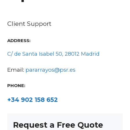
Client Support
ADDRESS:
C/ de Santa Isabel 50, 28012 Madrid
Email:
pararrayos@psr.es
PHONE:
+34 902 158 652
Request a Free Quote