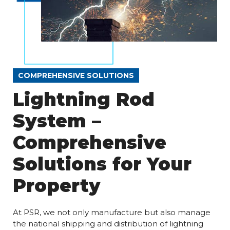
COMPREHENSIVE SOLUTIONS
Lightning Rod
System –
Comprehensive
Solutions for Your
Property
At PSR, we not only manufacture but also manage
the national shipping and distribution of lightning