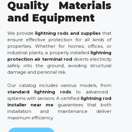
Quality Materials
and Equipment
We provide
lightning rods and supplies
that
ensure effective protection for all kinds of
properties. Whether for homes, offices, or
industrial plants, a properly installed
lightning
protection air terminal rod
diverts electricity
safely into the ground, avoiding structural
damage and personal risk.
Our catalog includes various models, from
standard lightning rods
to advanced
systems with sensors. A certified
lightning rod
installer near me
guarantees that both
installation and maintenance deliver
maximum efficiency.