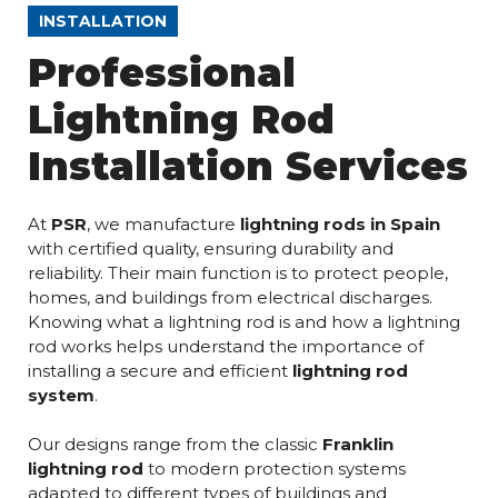
INSTALLATION
Professional
Lightning Rod
Installation Services
At
PSR
, we manufacture
lightning rods in Spain
with certified quality, ensuring durability and
reliability. Their main function is to protect people,
homes, and buildings from electrical discharges.
Knowing what a lightning rod is and how a lightning
rod works helps understand the importance of
installing a secure and efficient
lightning rod
system
.
Our designs range from the classic
Franklin
lightning rod
to modern protection systems
adapted to different types of buildings and